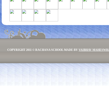
COPYRIGHT 2011 © RACHANA SCHOOL MADE BY
VAIBHAV MAHESWH