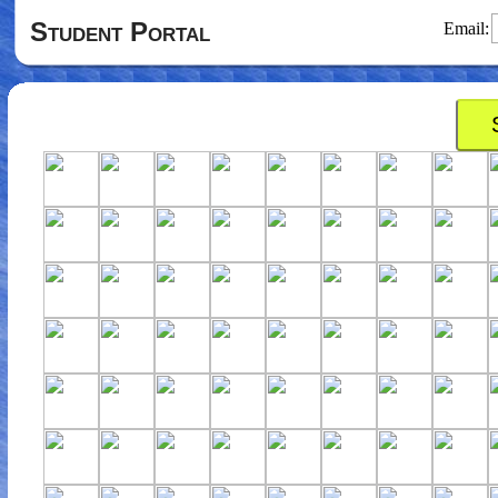
Student Portal
Email: